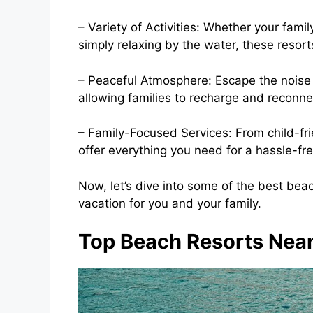
– Variety of Activities: Whether your fami
simply relaxing by the water, these resorts
– Peaceful Atmosphere: Escape the noise of
allowing families to recharge and reconne
– Family-Focused Services: From child-fri
offer everything you need for a hassle-fre
Now, let’s dive into some of the best be
vacation for you and your family.
Top Beach Resorts Near