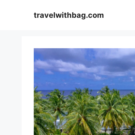
Skip
to
travelwithbag.com
content