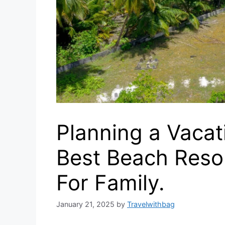
Planning a Vacat
Best Beach Reso
For Family.
January 21, 2025
by
Travelwithbag