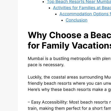
Top Beach Resorts Near Mumbai
Activities for Families at Be
Accommodation Options f
Conclusion
Why Choose a Beac
for Family Vacation
Mumbai is a bustling metropolis with plen
pace is necessary.
Luckily, the coastal areas surrounding M
friendly beach resorts where you can unw
Here’s why these beach resorts make a gre
– Easy Accessibility: Most beach resorts
train, making them perfect for a short fam