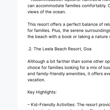
can accommodate families comfortably. Ch
views of the ocean.
This resort offers a perfect balance of re
for families. Plus, the serene surrounding
the beach with a book or taking a nature 
.2. The Leela Beach Resort, Goa
Although a bit farther than some other op
choice for families looking for a mix of lu
and family-friendly amenities, it offers e
vacation.
Key Highlights:
– Kid-Friendly Activities: The resort prov