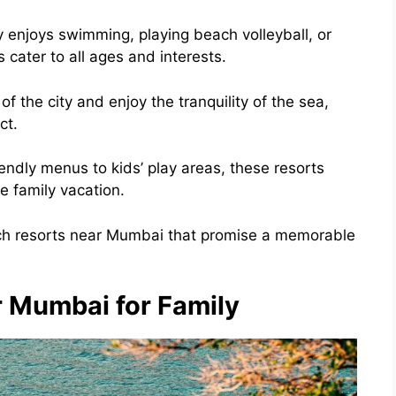
ly enjoys swimming, playing beach volleyball, or
 cater to all ages and interests.
 the city and enjoy the tranquility of the sea,
ct.
endly menus to kids’ play areas, these resorts
e family vacation.
ach resorts near Mumbai that promise a memorable
 Mumbai for Family