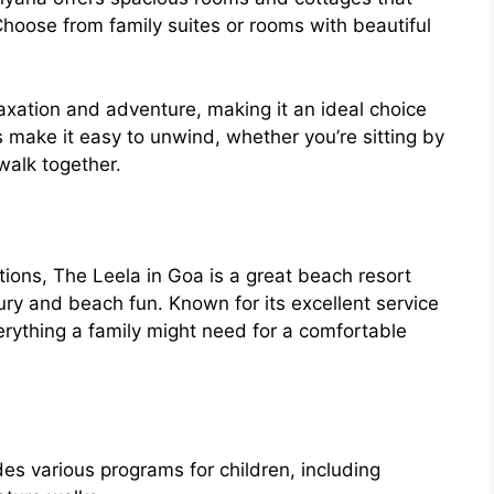
oose from family suites or rooms with beautiful
laxation and adventure, making it an ideal choice
s make it easy to unwind, whether you’re sitting by
walk together.
tions, The Leela in Goa is a great beach resort
xury and beach fun. Known for its excellent service
verything a family might need for a comfortable
ides various programs for children, including