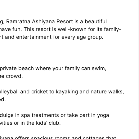
g, Ramratna Ashiyana Resort is a beautiful
have fun. This resort is well-known for its family-
rt and entertainment for every age group.
 private beach where your family can swim,
he crowd.
lleyball and cricket to kayaking and nature walks,
ed.
dulge in spa treatments or take part in yoga
ties or in the kids’ club.
yana offers spacious rooms and cottages that