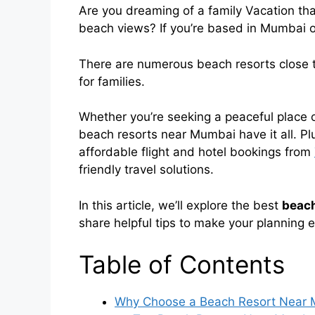
Are you dreaming of a family Vacation tha
beach views? If you’re based in Mumbai or
There are numerous beach resorts close t
for families.
Whether you’re seeking a peaceful place or 
beach resorts near Mumbai have it all. Plus
affordable flight and hotel bookings from
friendly travel solutions.
In this article, we’ll explore the best
beach
share helpful tips to make your planning 
Table of Contents
Why Choose a Beach Resort Near M