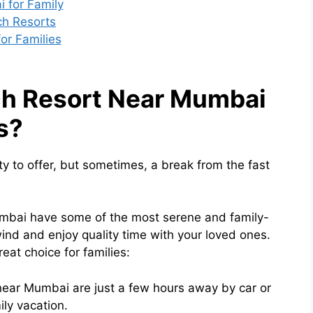
 for Family
ach Resorts
or Families
h Resort Near Mumbai
s?
ty to offer, but sometimes, a break from the fast
umbai have some of the most serene and family-
ind and enjoy quality time with your loved ones.
at choice for families:
 near Mumbai are just a few hours away by car or
ily vacation.