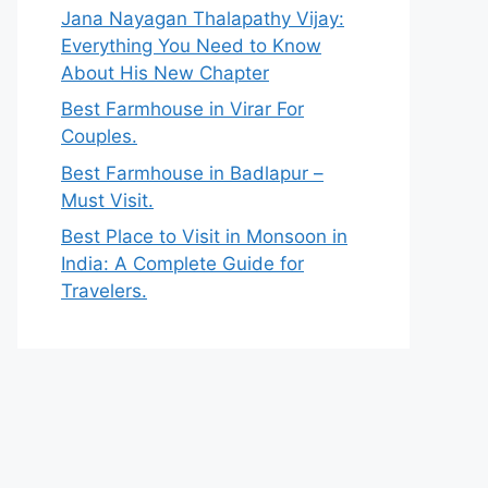
Jana Nayagan Thalapathy Vijay:
Everything You Need to Know
About His New Chapter
Best Farmhouse in Virar For
Couples.
Best Farmhouse in Badlapur –
Must Visit.
Best Place to Visit in Monsoon in
India: A Complete Guide for
Travelers.