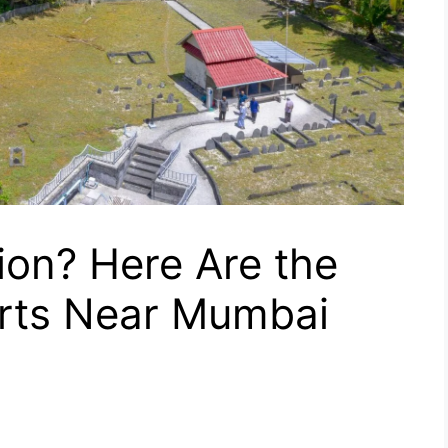
ion? Here Are the
rts Near Mumbai