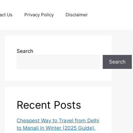
act Us
Privacy Policy
Disclaimer
Search
Search
Recent Posts
Cheapest Way to Travel from Delhi
to Manali in Winter (2025 Guide).