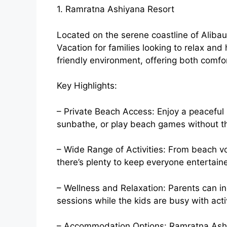
1. Ramratna Ashiyana Resort
Located on the serene coastline of Alibau
Vacation for families looking to relax and 
friendly environment, offering both comfo
Key Highlights:
– Private Beach Access: Enjoy a peaceful
sunbathe, or play beach games without t
– Wide Range of Activities: From beach vo
there’s plenty to keep everyone entertain
– Wellness and Relaxation: Parents can in
sessions while the kids are busy with activi
– Accommodation Options: Ramratna Ashi