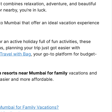
t combines relaxation, adventure, and beautiful
 nearby, you’re in luck.
o Mumbai that offer an ideal vacation experience
an active holiday full of fun activities, these
, planning your trip just got easier with
Travel with Bag
, your go-to platform for budget-
 resorts near Mumbai for family
vacations and
easier and more affordable.
umbai for Family Vacations?