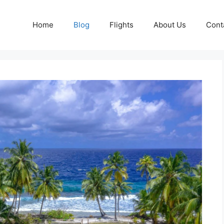
Home
Blog
Flights
About Us
Cont