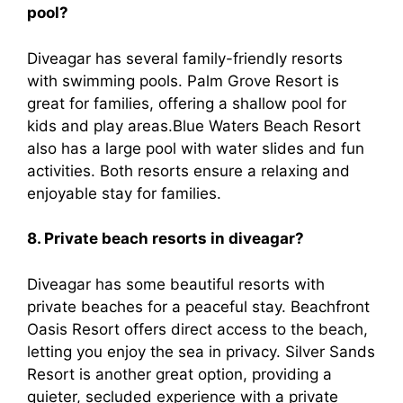
pool?
Diveagar has several family-friendly resorts
with swimming pools. Palm Grove Resort is
great for families, offering a shallow pool for
kids and play areas.Blue Waters Beach Resort
also has a large pool with water slides and fun
activities. Both resorts ensure a relaxing and
enjoyable stay for families.
8. Private beach resorts in diveagar?
Diveagar has some beautiful resorts with
private beaches for a peaceful stay. Beachfront
Oasis Resort offers direct access to the beach,
letting you enjoy the sea in privacy. Silver Sands
Resort is another great option, providing a
quieter, secluded experience with a private