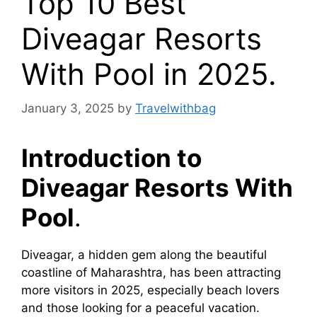
Top 10 Best
Diveagar Resorts
With Pool in 2025.
January 3, 2025
by
Travelwithbag
Introduction to
Diveagar Resorts With
Pool
.
Diveagar, a hidden gem along the beautiful
coastline of Maharashtra, has been attracting
more visitors in 2025, especially beach lovers
and those looking for a peaceful vacation.