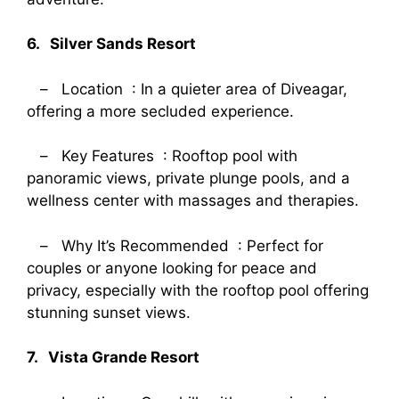
6. Silver Sands Resort
– Location : In a quieter area of Diveagar,
offering a more secluded experience.
– Key Features : Rooftop pool with
panoramic views, private plunge pools, and a
wellness center with massages and therapies.
– Why It’s Recommended : Perfect for
couples or anyone looking for peace and
privacy, especially with the rooftop pool offering
stunning sunset views.
7. Vista Grande Resort