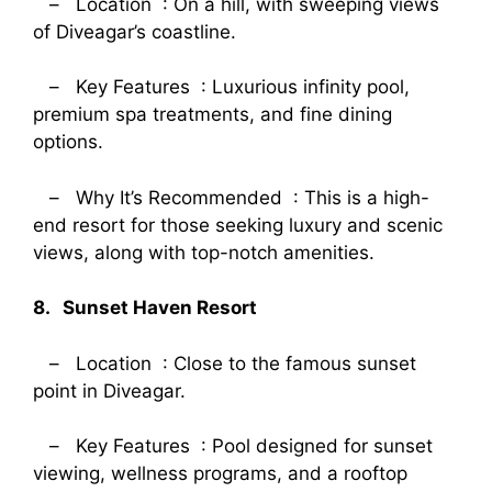
– Location : On a hill, with sweeping views
of Diveagar’s coastline.
– Key Features : Luxurious infinity pool,
premium spa treatments, and fine dining
options.
– Why It’s Recommended : This is a high-
end resort for those seeking luxury and scenic
views, along with top-notch amenities.
8. Sunset Haven Resort
– Location : Close to the famous sunset
point in Diveagar.
– Key Features : Pool designed for sunset
viewing, wellness programs, and a rooftop