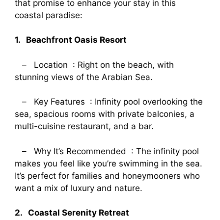
that promise to enhance your stay in this
coastal paradise:
1. Beachfront Oasis Resort
– Location : Right on the beach, with
stunning views of the Arabian Sea.
– Key Features : Infinity pool overlooking the
sea, spacious rooms with private balconies, a
multi-cuisine restaurant, and a bar.
– Why It’s Recommended : The infinity pool
makes you feel like you’re swimming in the sea.
It’s perfect for families and honeymooners who
want a mix of luxury and nature.
2. Coastal Serenity Retreat