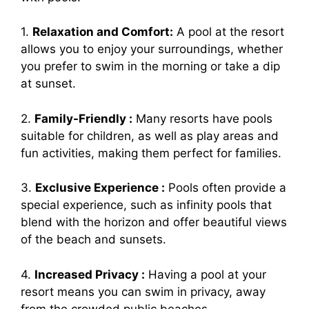
1.
Relaxation and Comfort:
A pool at the resort
allows you to enjoy your surroundings, whether
you prefer to swim in the morning or take a dip
at sunset.
2.
Family-Friendly :
Many resorts have pools
suitable for children, as well as play areas and
fun activities, making them perfect for families.
3.
Exclusive Experience :
Pools often provide a
special experience, such as infinity pools that
blend with the horizon and offer beautiful views
of the beach and sunsets.
4.
Increased Privacy :
Having a pool at your
resort means you can swim in privacy, away
from the crowded public beaches.