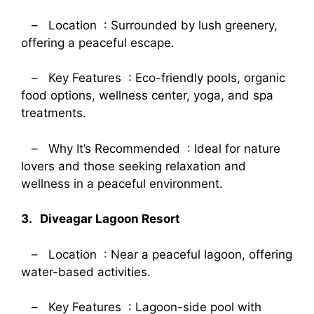
– Location : Surrounded by lush greenery,
offering a peaceful escape.
– Key Features : Eco-friendly pools, organic
food options, wellness center, yoga, and spa
treatments.
– Why It’s Recommended : Ideal for nature
lovers and those seeking relaxation and
wellness in a peaceful environment.
3. Diveagar Lagoon Resort
– Location : Near a peaceful lagoon, offering
water-based activities.
– Key Features : Lagoon-side pool with