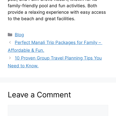
family-friendly pool and fun activities. Both
provide a relaxing experience with easy access
to the beach and great facilities.
Categories
Blog
Perfect Manali Trip Packages for Family –
Affordable & Fun.
10 Proven Group Travel Planning Tips You
Need to Know.
Leave a Comment
Comment