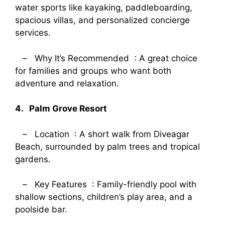
water sports like kayaking, paddleboarding,
spacious villas, and personalized concierge
services.
– Why It’s Recommended : A great choice
for families and groups who want both
adventure and relaxation.
4. Palm Grove Resort
– Location : A short walk from Diveagar
Beach, surrounded by palm trees and tropical
gardens.
– Key Features : Family-friendly pool with
shallow sections, children’s play area, and a
poolside bar.