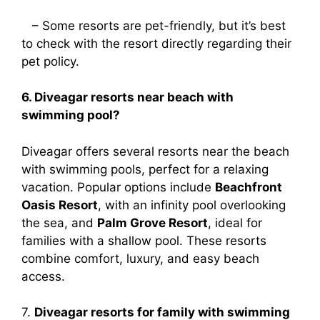
– Some resorts are pet-friendly, but it’s best
to check with the resort directly regarding their
pet policy.
6. Diveagar resorts near beach with
swimming pool?
Diveagar offers several resorts near the beach
with swimming pools, perfect for a relaxing
vacation. Popular options include
Beachfront
Oasis Resort
, with an infinity pool overlooking
the sea, and
Palm Grove Resort
, ideal for
families with a shallow pool. These resorts
combine comfort, luxury, and easy beach
access.
7.
Diveagar resorts for family with swimming