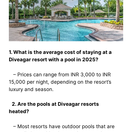
1. What is the average cost of staying at a
Diveagar resort with a pool in 2025?
– Prices can range from INR 3,000 to INR
15,000 per night, depending on the resort’s
luxury and season.
2. Are the pools at Diveagar resorts
heated?
– Most resorts have outdoor pools that are