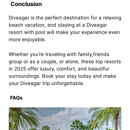
Conclusion
Diveagar is the perfect destination for a relaxing
beach vacation, and staying at a Diveagar
resort with pool will make your experience even
more enjoyable.
Whether you’re traveling with family,friends
group or as a couple, or alone, these top resorts
in 2025 offer luxury, comfort, and beautiful
surroundings. Book your stay today and make
your Diveagar trip unforgettable.
FAQs