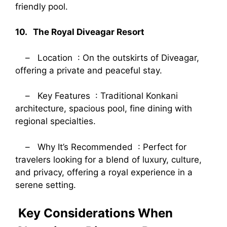
friendly pool.
10. The Royal Diveagar Resort
– Location : On the outskirts of Diveagar,
offering a private and peaceful stay.
– Key Features : Traditional Konkani
architecture, spacious pool, fine dining with
regional specialties.
– Why It’s Recommended : Perfect for
travelers looking for a blend of luxury, culture,
and privacy, offering a royal experience in a
serene setting.
Key Considerations When