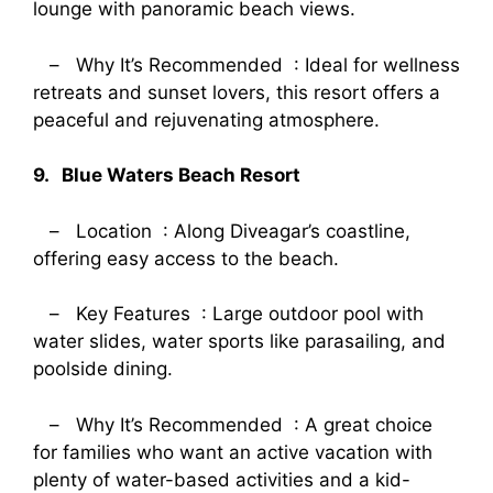
lounge with panoramic beach views.
– Why It’s Recommended : Ideal for wellness
retreats and sunset lovers, this resort offers a
peaceful and rejuvenating atmosphere.
9. Blue Waters Beach Resort
– Location : Along Diveagar’s coastline,
offering easy access to the beach.
– Key Features : Large outdoor pool with
water slides, water sports like parasailing, and
poolside dining.
– Why It’s Recommended : A great choice
for families who want an active vacation with
plenty of water-based activities and a kid-