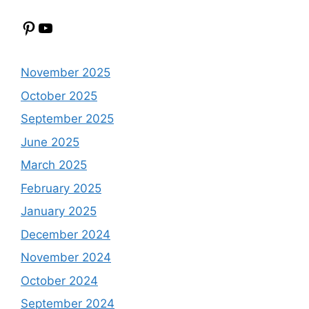
Pinterest
YouTube
November 2025
October 2025
September 2025
June 2025
March 2025
February 2025
January 2025
December 2024
November 2024
October 2024
September 2024