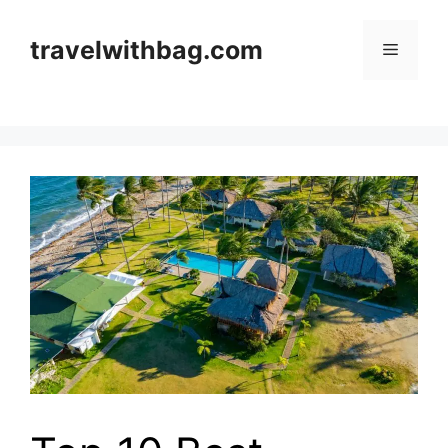
Skip
to
travelwithbag.com
Menu
content