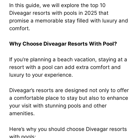
In this guide, we will explore the top 10
Diveagar resorts with pools in 2025 that
promise a memorable stay filled with luxury and
comfort.
Why Choose Diveagar Resorts With Pool?
If you’re planning a beach vacation, staying at a
resort with a pool can add extra comfort and
luxury to your experience.
Diveagar’s resorts are designed not only to offer
a comfortable place to stay but also to enhance
your visit with stunning pools and other
amenities.
Here’s why you should choose Diveagar resorts
with pools: