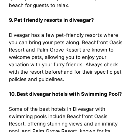
beach for guests to relax.
9. Pet friendly resorts in diveagar?
Diveagar has a few pet-friendly resorts where
you can bring your pets along. Beachfront Oasis
Resort and Palm Grove Resort are known to
welcome pets, allowing you to enjoy your
vacation with your furry friends. Always check
with the resort beforehand for their specific pet
policies and guidelines.
10. Best diveagar hotels with Swimming Pool?
Some of the best hotels in Diveagar with
swimming pools include Beachfront Oasis
Resort, offering stunning views and an infinity
pool, and Palm Grove Resort, known for its