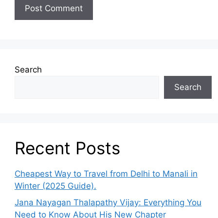
Search
Search
Recent Posts
Cheapest Way to Travel from Delhi to Manali in
Winter (2025 Guide).
Jana Nayagan Thalapathy Vijay: Everything You
Need to Know About His New Chapter