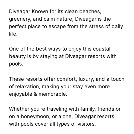
Diveagar Known for its clean beaches,
greenery, and calm nature, Diveagar is the
perfect place to escape from the stress of daily
life.
One of the best ways to enjoy this coastal
beauty is by staying at Diveagar resorts with
pools.
These resorts offer comfort, luxury, and a touch
of relaxation, making your stay even more
enjoyable & memorable.
Whether you’re traveling with family, friends or
on a honeymoon, or alone, Diveagar resorts
with pools cover all types of visitors.