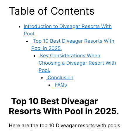
Table of Contents
Introduction to Diveagar Resorts With
Pool.
Top 10 Best Diveagar Resorts With
Pool in 2025.
Key Considerations When
Choosing a Diveagar Resort With
Pool.
Conclusion
FAQs
Top 10 Best Diveagar
Resorts With Pool in 2025
.
Here are the top 10 Diveagar resorts with pools