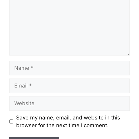
Name
Email
Website
Save my name, email, and website in this
browser for the next time I comment.