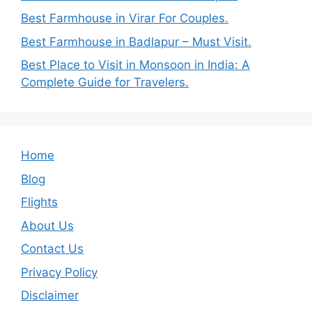
Best Farmhouse in Virar For Couples.
Best Farmhouse in Badlapur – Must Visit.
Best Place to Visit in Monsoon in India: A
Complete Guide for Travelers.
Home
Blog
Flights
About Us
Contact Us
Privacy Policy
Disclaimer