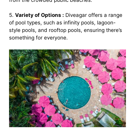
5.
Variety of Options :
Diveagar offers a range
of pool types, such as infinity pools, lagoon-
style pools, and rooftop pools, ensuring there’s
something for everyone.