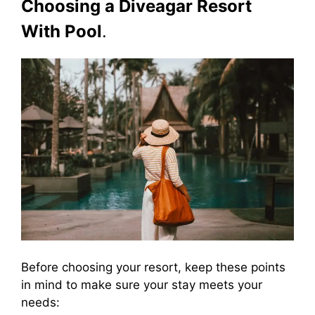
Choosing a Diveagar Resort
With Pool
.
Before choosing your resort, keep these points
in mind to make sure your stay meets your
needs: