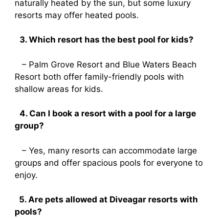
naturally heated by the sun, but some luxury
resorts may offer heated pools.
3. Which resort has the best pool for kids?
– Palm Grove Resort and Blue Waters Beach
Resort both offer family-friendly pools with
shallow areas for kids.
4. Can I book a resort with a pool for a large
group?
– Yes, many resorts can accommodate large
groups and offer spacious pools for everyone to
enjoy.
5. Are pets allowed at Diveagar resorts with
pools?