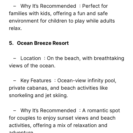
– Why It’s Recommended : Perfect for
families with kids, offering a fun and safe
environment for children to play while adults
relax.
5. Ocean Breeze Resort
– Location : On the beach, with breathtaking
views of the ocean.
– Key Features : Ocean-view infinity pool,
private cabanas, and beach activities like
snorkeling and jet skiing.
– Why It’s Recommended : A romantic spot
for couples to enjoy sunset views and beach
activities, offering a mix of relaxation and
adventure.