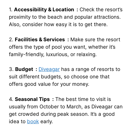
1.
Accessibility & Location :
Check the resort’s
proximity to the beach and popular attractions.
Also, consider how easy it is to get there.
2.
Facilities & Services :
Make sure the resort
offers the type of pool you want, whether it’s
family-friendly, luxurious, or relaxing.
3.
Budget :
Diveagar
has a range of resorts to
suit different budgets, so choose one that
offers good value for your money.
4.
Seasonal Tips :
The best time to visit is
usually from October to March, as Diveagar can
get crowded during peak season. It’s a good
idea to
book
early.