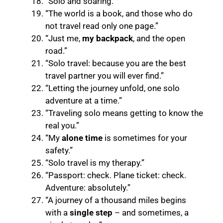
“Solo and soaring.”
“The world is a book, and those who do
not travel read only one page.”
“Just me,
my backpack
, and the open
road.”
“Solo travel: because you are the best
travel partner you will ever find.”
“Letting the journey unfold, one solo
adventure at a time.”
“Traveling solo means getting to know the
real you.”
“My
alone time
is sometimes for your
safety.”
“Solo travel is my therapy.”
“Passport: check. Plane ticket: check.
Adventure: absolutely.”
“A journey of a thousand miles begins
with a
single step
– and sometimes, a