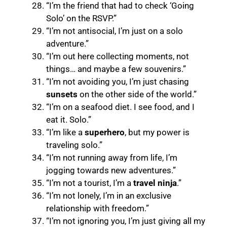
“I’m the friend that had to check ‘Going
Solo’ on the RSVP.”
“I’m not antisocial, I’m just on a solo
adventure.”
“I’m out here collecting moments, not
things… and maybe a few souvenirs.”
“I’m not avoiding you, I’m just chasing
sunsets
on the other side of the world.”
“I’m on a seafood diet. I see food, and I
eat it. Solo.”
“I’m like a
superhero
, but my power is
traveling solo.”
“I’m not running away from life, I’m
jogging towards new adventures.”
“I’m not a tourist, I’m a
travel ninja
.”
“I’m not lonely, I’m in an exclusive
relationship with freedom.”
“I’m not ignoring you, I’m just giving all my