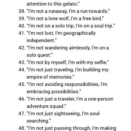
attention to this gelato.”
“I’m not a runaway, I’m a run-towards.”
“I’m not a lone wolf, I’m a free bird.”
“I’m not on a solo trip, I’m on a soul trip.”
“I’m not lost, I’m geographically
independent.”
“I’m not wandering aimlessly, I’m on a
solo quest.”
“I’m not by myself, I’m with my selfie.”
“I’m not just traveling, I’m building my
empire of memories.”
“I’m not avoiding responsibilities, I’m
embracing possibilities.”
“I’m not just a traveler, I’m a one-person
adventure squad.”
“I’m not just sightseeing, I’m soul-
searching.”
“I’m not just passing through, I’m making