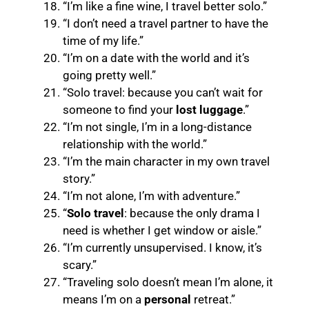
“I’m like a fine wine, I travel better solo.”
“I don’t need a travel partner to have the
time of my life.”
“I’m on a date with the world and it’s
going pretty well.”
“Solo travel: because you can’t wait for
someone to find your
lost luggage
.”
“I’m not single, I’m in a long-distance
relationship with the world.”
“I’m the main character in my own travel
story.”
“I’m not alone, I’m with adventure.”
“
Solo travel
: because the only drama I
need is whether I get window or aisle.”
“I’m currently unsupervised. I know, it’s
scary.”
“Traveling solo doesn’t mean I’m alone, it
means I’m on a
personal
retreat.”