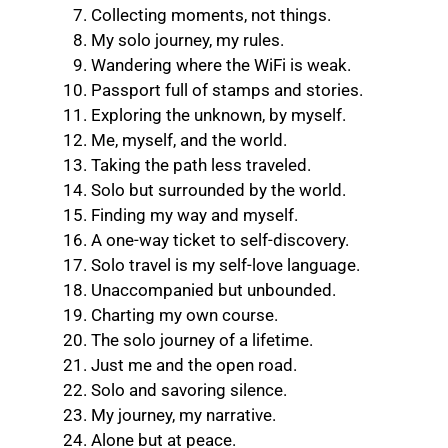
Collecting moments, not things.
My solo journey, my rules.
Wandering where the WiFi is weak.
Passport full of stamps and stories.
Exploring the unknown, by myself.
Me, myself, and the world.
Taking the path less traveled.
Solo but surrounded by the world.
Finding my way and myself.
A one-way ticket to self-discovery.
Solo travel is my self-love language.
Unaccompanied but unbounded.
Charting my own course.
The solo journey of a lifetime.
Just me and the open road.
Solo and savoring silence.
My journey, my narrative.
Alone but at peace.