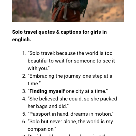
Solo travel quotes & captions for girls in
english.
“Solo travel: because the world is too
beautiful to wait for someone to see it
with you.”
“Embracing the journey, one step at a
time.”
“
Finding myself
one city at a time.”
“She believed she could, so she packed
her bags and did.”
“Passport in hand, dreams in motion.”
“Solo but never alone, the world is my
companion.”