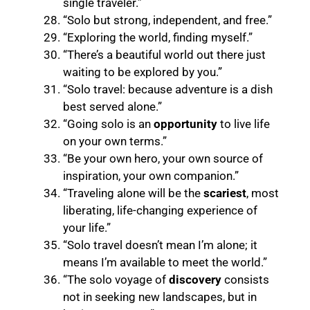
single traveler.”
“Solo but strong, independent, and free.”
“Exploring the world, finding myself.”
“There’s a beautiful world out there just
waiting to be explored by you.”
“Solo travel: because adventure is a dish
best served alone.”
“Going solo is an
opportunity
to live life
on your own terms.”
“Be your own hero, your own source of
inspiration, your own companion.”
“Traveling alone will be the
scariest
, most
liberating, life-changing experience of
your life.”
“Solo travel doesn’t mean I’m alone; it
means I’m available to meet the world.”
“The solo voyage of
discovery
consists
not in seeking new landscapes, but in