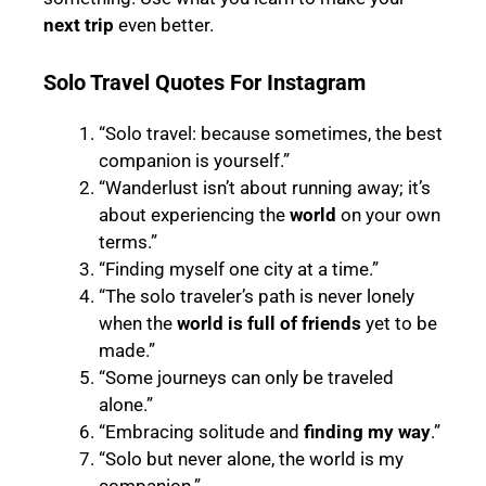
next trip
even better.
Solo Travel Quotes For Instagram
“Solo travel: because sometimes, the best
companion is yourself.”
“Wanderlust isn’t about running away; it’s
about experiencing the
world
on your own
terms.”
“Finding myself one city at a time.”
“The solo traveler’s path is never lonely
when the
world is full of friends
yet to be
made.”
“Some journeys can only be traveled
alone.”
“Embracing solitude and
finding my way
.”
“Solo but never alone, the world is my