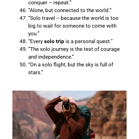
conquer – repeat.”
“Alone, but connected to the world.”
“Solo travel – because the world is too
big to wait for someone to come with
you.”
“Every
solo trip
is a personal quest.”
“The solo journey is the test of courage
and independence.”
“On a solo flight, but the sky is full of
stars.
”