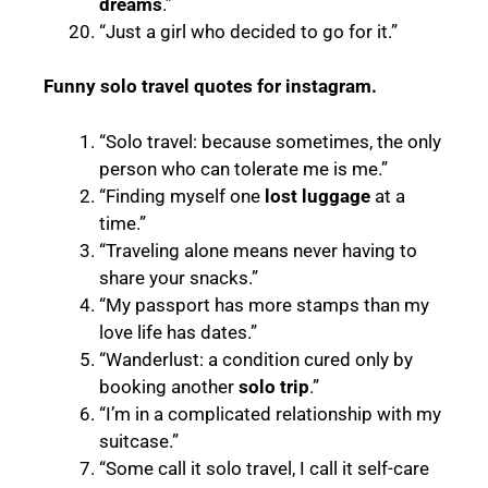
dreams
.”
“Just a girl who decided to go for it.”
Funny solo travel quotes for instagram.
“Solo travel: because sometimes, the only
person who can tolerate me is me.”
“Finding myself one
lost luggage
at a
time.”
“Traveling alone means never having to
share your snacks.”
“My passport has more stamps than my
love life has dates.”
“Wanderlust: a condition cured only by
booking another
solo trip
.”
“I’m in a complicated relationship with my
suitcase.”
“Some call it solo travel, I call it self-care