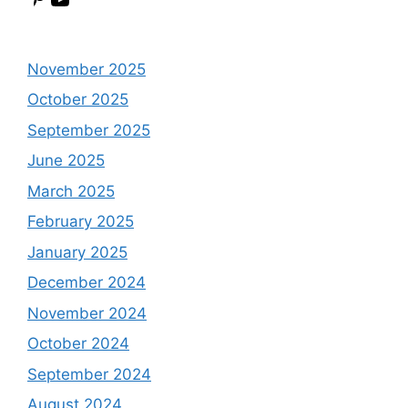
November 2025
October 2025
September 2025
June 2025
March 2025
February 2025
January 2025
December 2024
November 2024
October 2024
September 2024
August 2024