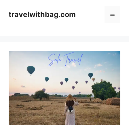
travelwithbag.com