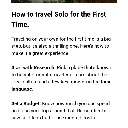
How to travel Solo for the First
Time.
Traveling on your own for the first time is a big
step, but it’s also a thrilling one. Here’s how to
make it a great experience:
Start with Research:
Pick a place that’s known
to be safe for solo travelers. Learn about the
local culture and a few key phrases in the
local
language.
Set a Budget:
Know how much you can spend
and plan your trip around that. Remember to
save a little extra for unexpected costs.