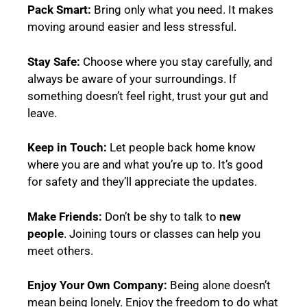
Pack Smart:
Bring only what you need. It makes
moving around easier and less stressful.
Stay Safe:
Choose where you stay carefully, and
always be aware of your surroundings. If
something doesn’t feel right, trust your gut and
leave.
Keep in Touch:
Let people back home know
where you are and what you’re up to. It’s good
for safety and they’ll appreciate the updates.
Make Friends:
Don’t be shy to talk to
new
people
. Joining tours or classes can help you
meet others.
Enjoy Your Own Company:
Being alone doesn’t
mean being lonely. Enjoy the freedom to do what