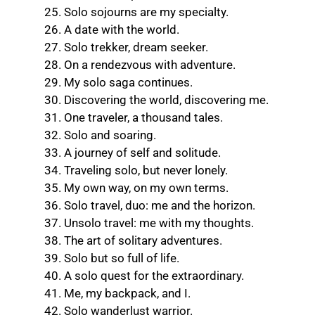
Solo sojourns are my specialty.
A date with the world.
Solo trekker, dream seeker.
On a rendezvous with adventure.
My solo saga continues.
Discovering the world, discovering me.
One traveler, a thousand tales.
Solo and soaring.
A journey of self and solitude.
Traveling solo, but never lonely.
My own way, on my own terms.
Solo travel, duo: me and the horizon.
Unsolo travel: me with my thoughts.
The art of solitary adventures.
Solo but so full of life.
A solo quest for the extraordinary.
Me, my backpack, and I.
Solo wanderlust warrior.