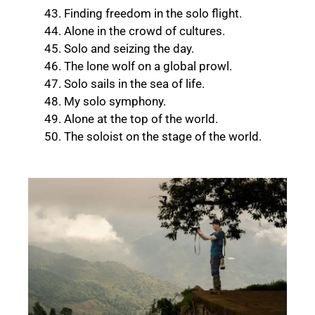
Finding freedom in the solo flight.
Alone in the crowd of cultures.
Solo and seizing the day.
The lone wolf on a global prowl.
Solo sails in the sea of life.
My solo symphony.
Alone at the top of the world.
The soloist on the stage of the world.