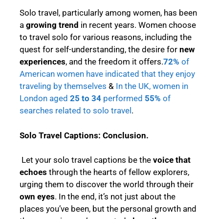
Solo travel, particularly among women, has been
a
growing trend
in recent years. Women choose
to travel solo for various reasons, including the
quest for self-understanding, the desire for
new
experiences
, and the freedom it offers.
72%
of
American women have indicated that they enjoy
traveling by themselves
&
In the UK, women in
London aged
25 to 34
performed
55%
of
searches related to solo travel
.
Solo Travel Captions:
Conclusion.
Let your solo travel captions be the
voice that
echoes
through the hearts of fellow explorers,
urging them to discover the world through their
own eyes
. In the end, it’s not just about the
places you’ve been, but the personal growth and