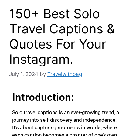
150+ Best Solo
Travel Captions &
Quotes For Your
Instagram.
July 1, 2024
by
Travelwithbag
Introduction:
Solo travel captions is an ever-growing trend, a
journey into self-discovery and independence.
It’s about capturing moments in words, where
each caption becomes a chapter of one’s own