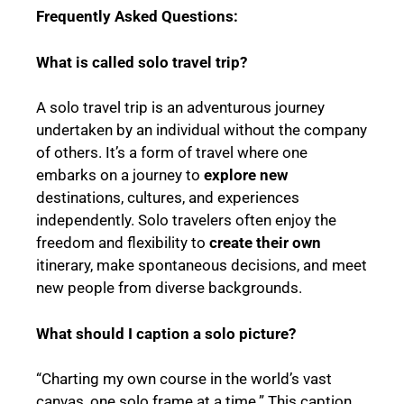
Frequently Asked Questions:
What is called solo travel trip?
A solo travel trip is an adventurous journey
undertaken by an individual without the company
of others. It’s a form of travel where one
embarks on a journey to
explore new
destinations, cultures, and experiences
independently. Solo travelers often enjoy the
freedom and flexibility to
create their own
itinerary, make spontaneous decisions, and meet
new people from diverse backgrounds.
What should I caption a solo picture?
“Charting my own course in the world’s vast
canvas, one solo frame at a time.” This caption