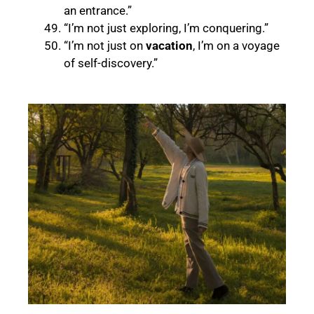
an entrance.”
“I’m not just exploring, I’m conquering.”
“I’m not just on
vacation
, I’m on a voyage
of self-discovery.”