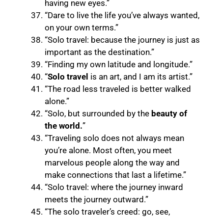
having new eyes.”
“Dare to live the life you’ve always wanted,
on your own terms.”
“Solo travel: because the journey is just as
important as the destination.”
“Finding my own latitude and longitude.”
“
Solo travel
is an art, and I am its artist.”
“The road less traveled is better walked
alone.”
“Solo, but surrounded by the
beauty of
the world.
”
“Traveling solo does not always mean
you’re alone. Most often, you meet
marvelous people along the way and
make connections that last a lifetime.”
“Solo travel: where the journey inward
meets the journey outward.”
“The solo traveler’s creed: go, see,