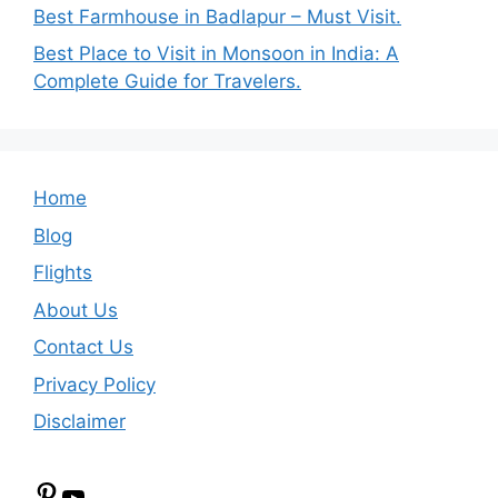
Best Farmhouse in Badlapur – Must Visit.
Best Place to Visit in Monsoon in India: A
Complete Guide for Travelers.
Home
Blog
Flights
About Us
Contact Us
Privacy Policy
Disclaimer