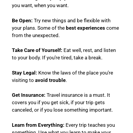
you want, when you want.
Be Open:
Try new things and be flexible with
your plans. Some of the
best experiences
come
from the unexpected.
Take Care of Yourself:
Eat well, rest, and listen
to your body. If you’re tired, take a break.
Stay Legal:
Know the laws of the place you’re
visiting to
avoid trouble
.
Get Insurance:
Travel insurance is a must. It
covers you if you get sick, if your trip gets
canceled, or if you lose something important.
Learn from Everything:
Every trip teaches you
something. Use what you learn to make your