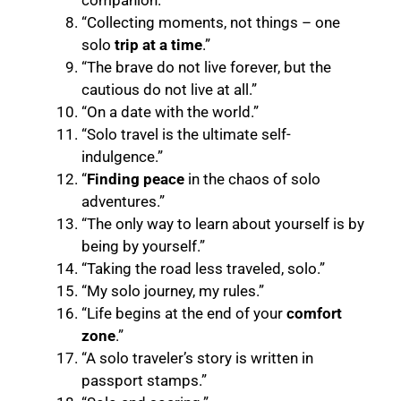
companion.”
“Collecting moments, not things – one
solo
trip at a time
.”
“The brave do not live forever, but the
cautious do not live at all.”
“On a date with the world.”
“Solo travel is the ultimate self-
indulgence.”
“
Finding peace
in the chaos of solo
adventures.”
“The only way to learn about yourself is by
being by yourself.”
“Taking the road less traveled, solo.”
“My solo journey, my rules.”
“Life begins at the end of your
comfort
zone
.”
“A solo traveler’s story is written in
passport stamps.”