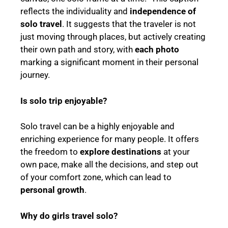
reflects the individuality and
independence of
solo travel
. It suggests that the traveler is not
just moving through places, but actively creating
their own path and story, with
each photo
marking a significant moment in their personal
journey.
Is solo trip enjoyable?
Solo travel can be a highly enjoyable and
enriching experience for many people. It offers
the freedom to
explore destinations
at your
own pace, make all the decisions, and step out
of your comfort zone, which can lead to
personal growth
.
Why do girls travel solo?