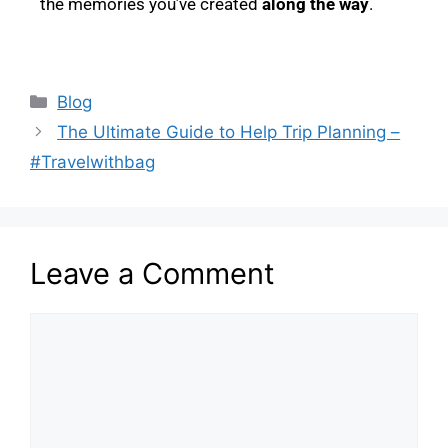
the memories you’ve created
along the way
.
Blog
The Ultimate Guide to Help Trip Planning –
#Travelwithbag
Leave a Comment