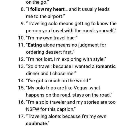
on the go.”
“I
follow my heart
… and it usually leads
me to the airport.”
“Traveling solo means getting to know the
person you travel with the most: yourself.”
“I’m my own travel bae.”
“
Eating
alone means no judgment for
ordering dessert first.”
“I’m not lost, I’m exploring with style.”
“Solo travel: because I wanted a
romantic
dinner and I chose me.”
“I’ve got a crush on the world.”
“My solo trips are like Vegas: what
happens on the road, stays on the road.”
“I’m a solo traveler and my stories are too
NSFW for this caption.”
“Traveling alone: because I’m my own
soulmate
.”