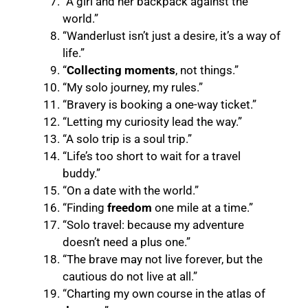
“A girl and her backpack against the
world.”
“Wanderlust isn’t just a desire, it’s a way of
life.”
“
Collecting moments
, not things.”
“My solo journey, my rules.”
“Bravery is booking a one-way ticket.”
“Letting my curiosity lead the way.”
“A solo trip is a soul trip.”
“Life’s too short to wait for a travel
buddy.”
“On a date with the world.”
“Finding
freedom
one mile at a time.”
“Solo travel: because my adventure
doesn’t need a plus one.”
“The brave may not live forever, but the
cautious do not live at all.”
“Charting my own course in the atlas of