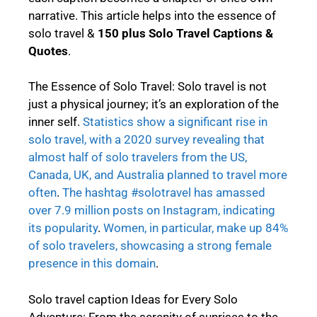
narrative. This article helps into the essence of
solo travel &
150 plus
Solo Travel Captions &
Quotes
.
The Essence of Solo Travel: Solo travel is not
just a physical journey; it’s an exploration of the
inner self.
Statistics show a significant rise in
solo travel, with a 2020 survey revealing that
almost half of solo travelers from the US,
Canada, UK, and Australia planned to travel more
often
.
The hashtag #solotravel has amassed
over 7.9 million posts on Instagram, indicating
its popularity
.
Women, in particular, make up 84%
of solo travelers, showcasing a strong female
presence in this domain
.
Solo travel caption Ideas for Every Solo
Adventure: From the serenity of sunrises to the