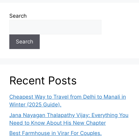
Search
Search
Recent Posts
Cheapest Way to Travel from Delhi to Manali in
Winter (2025 Guide).
Jana Nayagan Thalapathy Vijay: Everything You
Need to Know About His New Chapter
Best Farmhouse in Virar For Couples.