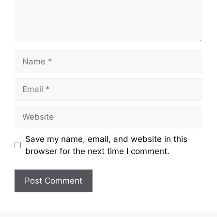
Save my name, email, and website in this
browser for the next time I comment.