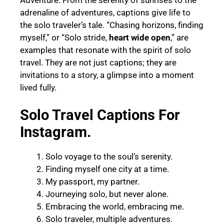
adrenaline of adventures, captions give life to
the solo traveler’s tale. “Chasing horizons, finding
myself,” or “Solo stride,
heart wide open
,” are
examples that resonate with the spirit of solo
travel. They are not just captions; they are
invitations to a story, a glimpse into a moment
lived fully.
Solo Travel Captions For
Instagram.
Solo voyage to the soul’s serenity.
Finding myself one city at a time.
My passport, my partner.
Journeying solo, but never alone.
Embracing the world, embracing me.
Solo traveler, multiple adventures.